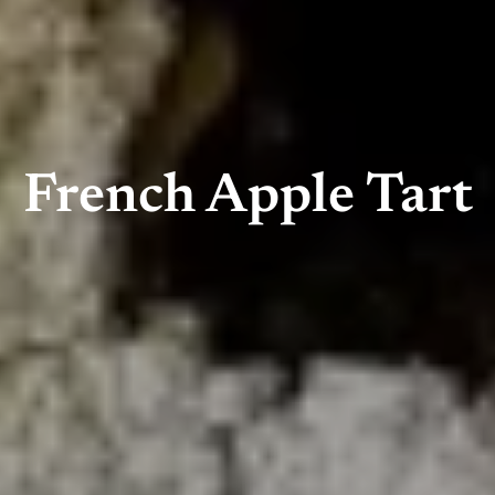
French Apple Tart