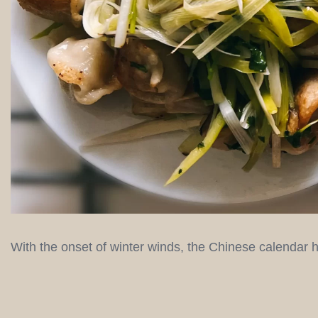
With the onset of winter winds, the Chinese calendar he