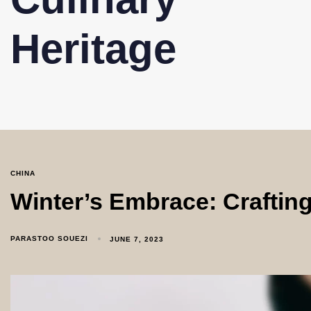
Heritage
CHINA
Winter’s Embrace: Craftin
PARASTOO SOUEZI
JUNE 7, 2023