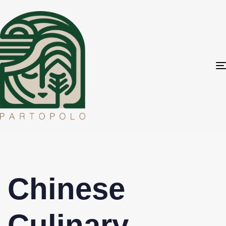
Chinese
Culinary